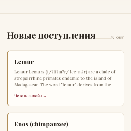
Новые поступления
16 книг
Lemur
Lemur Lemurs (i/?li?m?r/ lee-m?r) are a clade of
strepsirrhine primates endemic to the island of
Madagascar. The word "lemur" derives from the
word lemures (gho…
Читать онлайн →
Enos (chimpanzee)