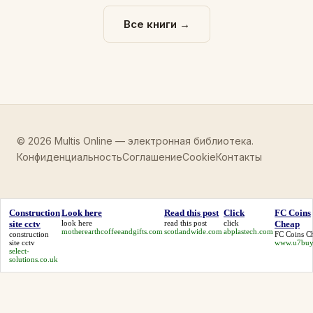
Все книги →
© 2026 Multis Online — электронная библиотека.
Конфиденциальность
Соглашение
Cookie
Контакты
Construction
Look here
Read this post
Click
FC Coins
site cctv
look here
read this post
click
Cheap
motherearthcoffeeandgifts.com
scotlandwide.com
abplastech.com
construction
FC Coins C
site cctv
www.u7buy
select-
solutions.co.uk