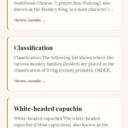
traditional Chinese: ?; pinyin: Sun Wukong), also
known as the Monkey King, is a main character in
the classical Chinese epi…
Читать онлайн →
Classification
Classification The following list shows where the
various monkey families (bolded) are placed in the
classification of living (extant) primates. ORDER
PRIMATES Suborder …
Читать онлайн →
White-headed capuchin
White-headed capuchin The white-headed
capuchin (Cebus capucinus), also known as the