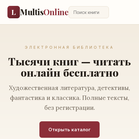
Multis
Online
L
ЭЛЕКТРОННАЯ БИБЛИОТЕКА
Тысячи книг — читать
онлайн бесплатно
Художественная литература, детективы,
фантастика и классика. Полные тексты,
без регистрации.
Открыть каталог