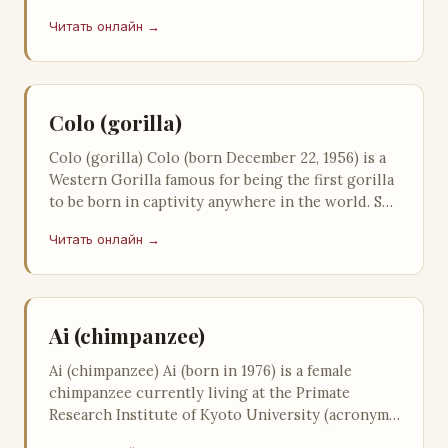
Wizard of Oz, of enough impact be…
Читать онлайн →
Colo (gorilla)
Colo (gorilla) Colo (born December 22, 1956) is a
Western Gorilla famous for being the first gorilla
to be born in captivity anywhere in the world. She
is also the oldest…
Читать онлайн →
Ai (chimpanzee)
Ai (chimpanzee) Ai (born in 1976) is a female
chimpanzee currently living at the Primate
Research Institute of Kyoto University (acronym
KUPRI). She is known for being th…