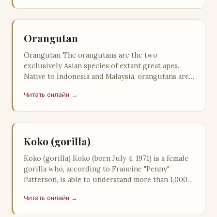
Orangutan
Orangutan The orangutans are the two
exclusively Asian species of extant great apes.
Native to Indonesia and Malaysia, orangutans are
currently found in only the rainfore…
Читать онлайн →
Koko (gorilla)
Koko (gorilla) Koko (born July 4, 1971) is a female
gorilla who, according to Francine "Penny"
Patterson, is able to understand more than 1,000
signs based on A…
Читать онлайн →