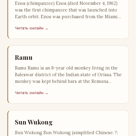
Enos (chimpanzee) Enos (died November 4, 1962)
was the first chimpanzee that was launched into
Earth orbit. Enos was purchased from the Miami
Rare Bird Farm on April 3, 1…
Читать онлайн →
Ramu
Ramu Ramu is an 8-year old monkey living in the
Baleswar district of the Indian state of Orissa. The
monkey was kept behind bars at the Remuna
police station in Orissa fo…
Читать онлайн →
Sun Wukong
Sun Wukong Sun Wukong (simplified Chinese: ?;