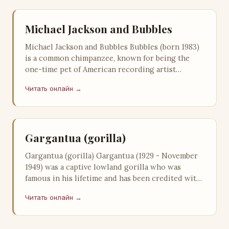
Michael Jackson and Bubbles
Michael Jackson and Bubbles Bubbles (born 1983)
is a common chimpanzee, known for being the
one-time pet of American recording artist
Michael Jackson, who adopted the pri…
Читать онлайн →
Gargantua (gorilla)
Gargantua (gorilla) Gargantua (1929 - November
1949) was a captive lowland gorilla who was
famous in his lifetime and has been credited with
saving the Ringling Brothers …
Читать онлайн →