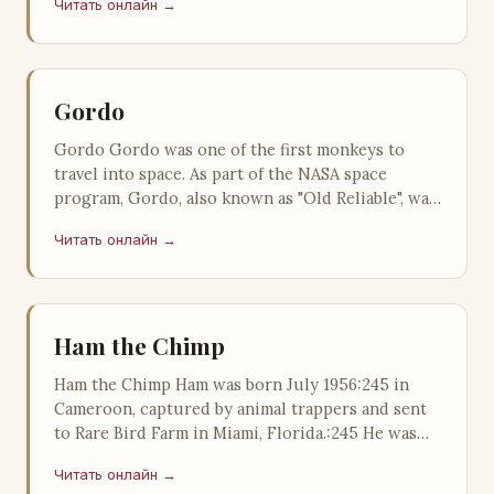
Читать онлайн →
Gordo
Gordo Gordo was one of the first monkeys to
travel into space. As part of the NASA space
program, Gordo, also known as "Old Reliable", was
launched from Cape Ca…
Читать онлайн →
Ham the Chimp
Ham the Chimp Ham was born July 1956:245 in
Cameroon, captured by animal trappers and sent
to Rare Bird Farm in Miami, Florida.:245 He was
purchased by the United States …
Читать онлайн →