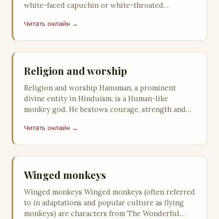
white-faced capuchin or white-throated
capuchin, is a medium-sized New World monkey
Читать онлайн →
o…
Religion and worship
Religion and worship Hanuman, a prominent
divine entity in Hinduism, is a Human-like
monkey god. He bestows courage, strength and
longevity to the person who thinks about…
Читать онлайн →
Winged monkeys
Winged monkeys Winged monkeys (often referred
to in adaptations and popular culture as flying
monkeys) are characters from The Wonderful